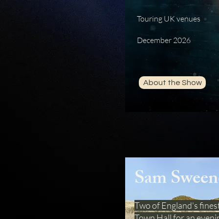
Touring UK venues
December 2026
About the Show
Sam Sween
Two of England's finest
Town Hall for an evenin