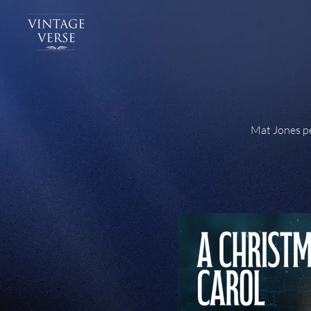
Mat Jones pe