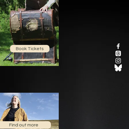
Book Tickets
Find out more