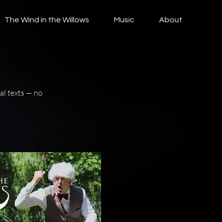
The Wind in the Willows
Music
About
al texts — no