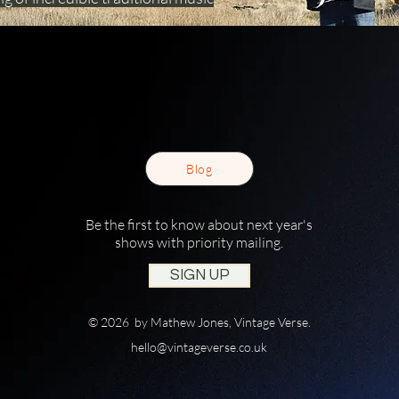
Blog
Be the first to know about next year's
shows with priority mailing.
SIGN UP
© 2026 by Mathew Jones, Vintage Verse.
hello@vintageverse.co.uk