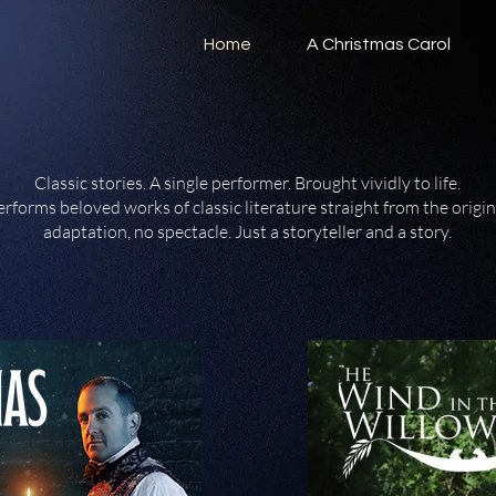
Home
A Christmas Carol
Classic stories. A single performer. Brought vividly to life.
rforms beloved works of classic literature straight from the origin
adaptation, no spectacle. Just a storyteller and a story.