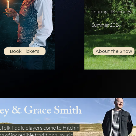
Touring UK venues
Summer 2026
Book Tickets
About the Show
ey & Grace Smith
 folk fiddle players come to Hitchin
g of incredible traditional music